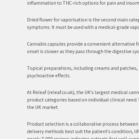
inflammation to THC-rich options for pain and insomni
Dried flower for vaporisation is the second main catego
symptoms. It must be used with a medical-grade vapor
Cannabis capsules provide a convenient alternative fo
onset is slower as they pass through the digestive sy
Topical preparations, including creams and patches, a
psychoactive effects.
At Releaf (releaf.co.uk), the UK's largest medical can
product categories based on individual clinical need.
the UK market.
Product selection is a collaborative process between
delivery methods best suit the patient's condition, l
nearly 7,000 reviews indicates patients feel well-sup