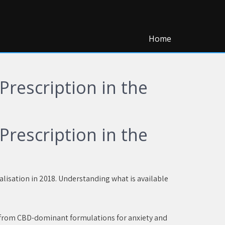
Home
rescription in the
rescription in the
alisation in 2018. Understanding what is available
, from CBD-dominant formulations for anxiety and