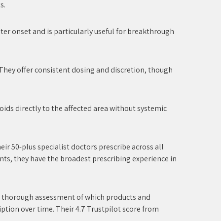
s.
aster onset and is particularly useful for breakthrough
 They offer consistent dosing and discretion, though
oids directly to the affected area without systemic
eir 50-plus specialist doctors prescribe across all
nts, they have the broadest prescribing experience in
s a thorough assessment of which products and
iption over time. Their 4.7 Trustpilot score from