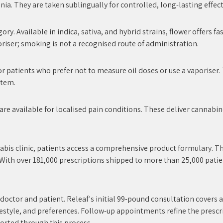
a. They are taken sublingually for controlled, long-lasting effect
ry. Available in indica, sativa, and hybrid strains, flower offers f
iser; smoking is not a recognised route of administration.
r patients who prefer not to measure oil doses or use a vaporiser.
stem.
re available for localised pain conditions. These deliver cannabin
nabis clinic, patients access a comprehensive product formulary. Th
 With over 181,000 prescriptions shipped to more than 25,000 patie
 doctor and patient. Releaf's initial 99-pound consultation cover
ifestyle, and preferences. Follow-up appointments refine the prescr
ported through this process.