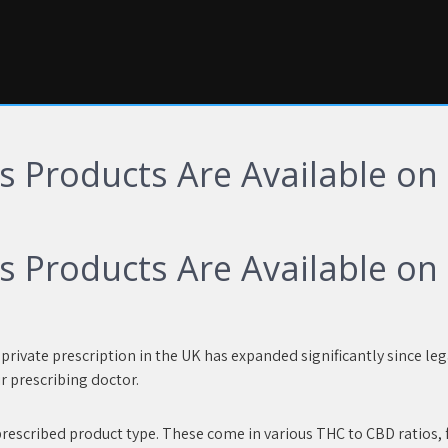
 Products Are Available on P
 Products Are Available on P
rivate prescription in the UK has expanded significantly since leg
r prescribing doctor.
rescribed product type. These come in various THC to CBD ratios