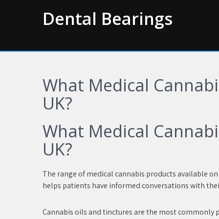
Skip
Dental Bearings
to
content
What Medical Cannabis
UK?
What Medical Cannabis
UK?
The range of medical cannabis products available on p
helps patients have informed conversations with thei
Cannabis oils and tinctures are the most commonly p