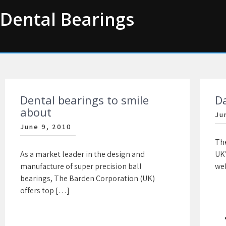
Skip
Dental Bearings
to
content
Dental bearings to smile
D
about
Ju
June 9, 2010
The
As a market leader in the design and
UK”
manufacture of super precision ball
web
bearings, The Barden Corporation (UK)
offers top […]