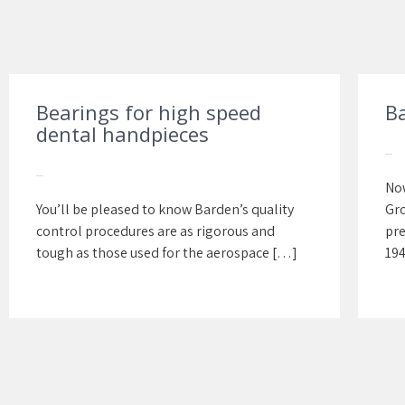
Bearings for high speed
B
dental handpieces
Now
You’ll be pleased to know Barden’s quality
Gro
control procedures are as rigorous and
pre
tough as those used for the aerospace […]
194