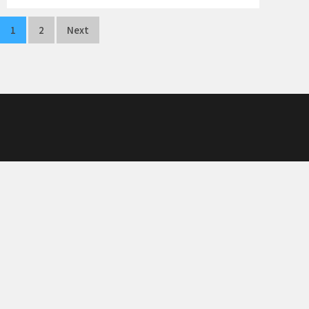
Posts
1
2
Next
navigation