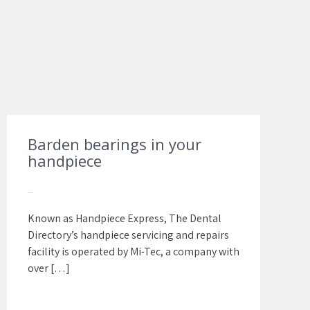
Barden bearings in your
handpiece
Known as Handpiece Express, The Dental
Directory’s handpiece servicing and repairs
facility is operated by Mi-Tec, a company with
over […]